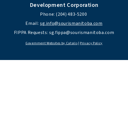
Development Corporation
Phone: (204) 483-5200 
Email: 
sg.info@sourismanitoba.com
FIPPA Requests: 
sg.fippa@sourismanitoba.com
Government Websites by Catalis
|
Privacy Policy