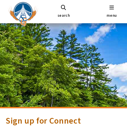
search
menu
Sign up for Connect