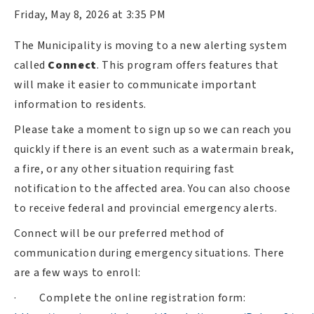
Friday, May 8, 2026 at 3:35 PM
The Municipality is moving to a new alerting system
called
Connect
. This program offers features that
will make it easier to communicate important
information to residents.
Please take a moment to sign up so we can reach you
quickly if there is an event such as a watermain break,
a fire, or any other situation requiring fast
notification to the affected area. You can also choose
to receive federal and provincial emergency alerts.
Connect will be our preferred method of
communication during emergency situations. There
are a few ways to enroll:
·
Complete the online registration form: