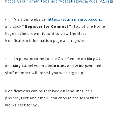
https://sourismanitoba.notify.catalisgov.ca/Pubs_v2/regi
·
Visit our website:
https://sourismanitoba.com/
and click
“Register for Connect”
(top of the Home
Page in the brown ribbon) to view the Mass
Notification information page and register.
·
In person: come to the Civic Centre on
May 12
and
May 14
between
10:00 a.m.
and
2:00 p.m.
and a
staff member will assist you with sign-up.
Notifications can be received on landlines, cell
phones, text and email.
You choose the form that
works best for you.