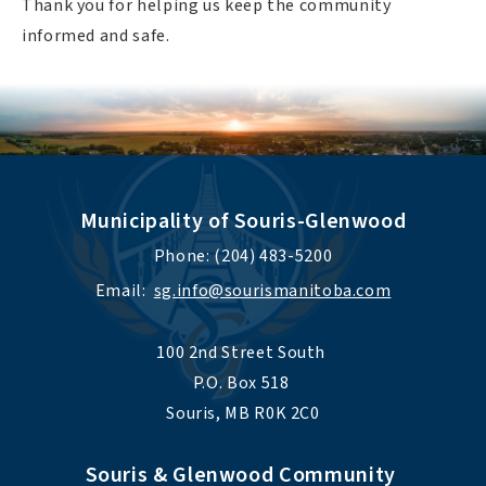
Thank you for helping us keep the community
informed and safe.
Municipality of Souris-Glenwood
Phone: (204) 483-5200
Email:  
sg.info@sourismanitoba.com
100 2nd Street South 
P.O. Box 518 
Souris, MB R0K 2C0
Souris & Glenwood Community 