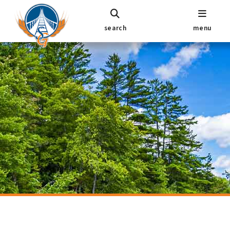
search
menu