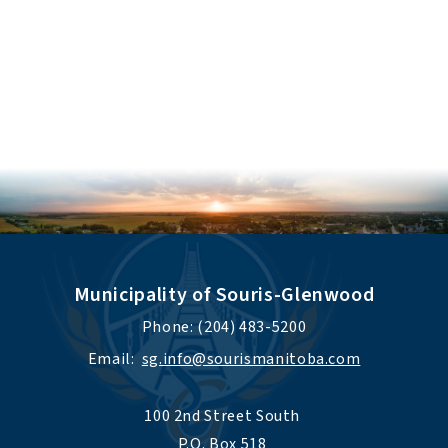
Municipality of Souris-Glenwood
Phone: (204) 483-5200
Email:  
sg.info@sourismanitoba.com
100 2nd Street South 
P.O. Box 518 