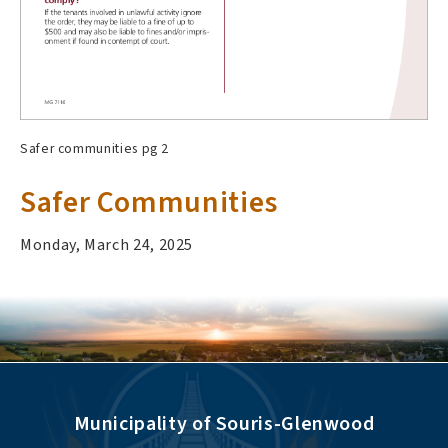
Safer communities pg 2
Safer Communities
Monday, March 24, 2025
Municipality of Souris-Glenwood