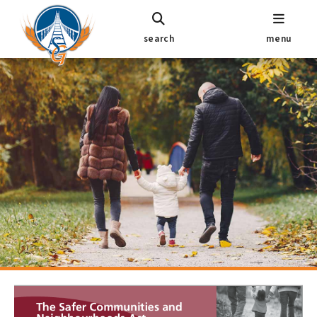
search
menu