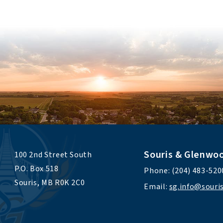
Souris & Glenwo
100 2nd Street South 
P.O. Box 518 
Phone: (204) 483-520
Souris, MB R0K 2C0
Email: 
sg.info@sour