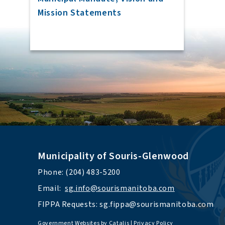
Mission Statements
Municipality of Souris-Glenwood
Phone: (204) 483-5200
Email:  
sg.info@sourismanitoba.com
FIPPA Requests: 
sg.fippa@sourismanitoba.com
Government Websites by Catalis
|
Privacy Policy