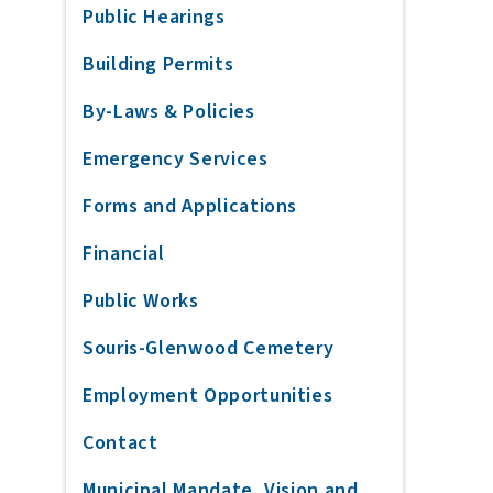
Public Hearings
Building Permits
By-Laws & Policies
Emergency Services
Forms and Applications
Financial
Public Works
Souris-Glenwood Cemetery
Employment Opportunities
Contact
Municipal Mandate, Vision and