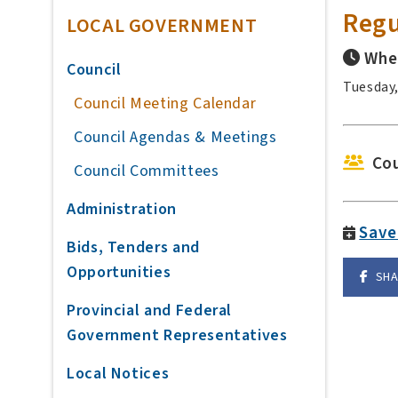
Regu
LOCAL GOVERNMENT
Whe
Council
Tuesday,
Council Meeting Calendar
Council Agendas & Meetings
Cou
Council Committees
Administration
Save
Bids, Tenders and
Opportunities
SH
Provincial and Federal
Government Representatives
Local Notices