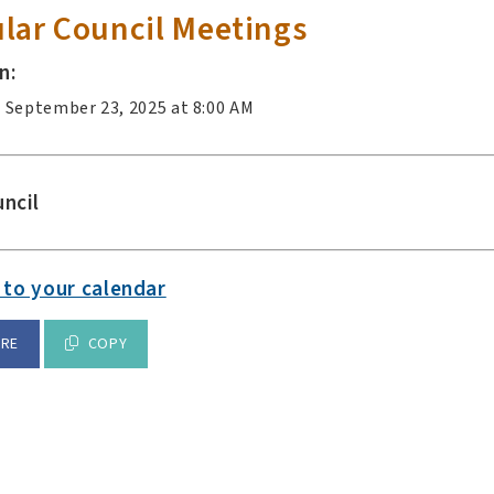
lar Council Meetings
n:
 September 23, 2025 at 8:00 AM
ncil
 to your calendar
ARE
COPY