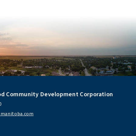
od Community Development Corporation
0 
ismanitoba.com