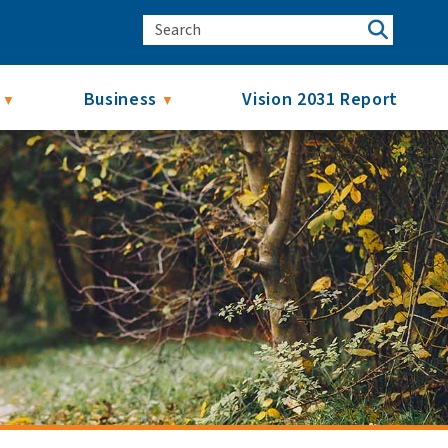
Business
Vision 2031 Report
▼
▼