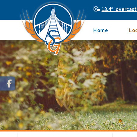
13.4° overcast
Home
Lo