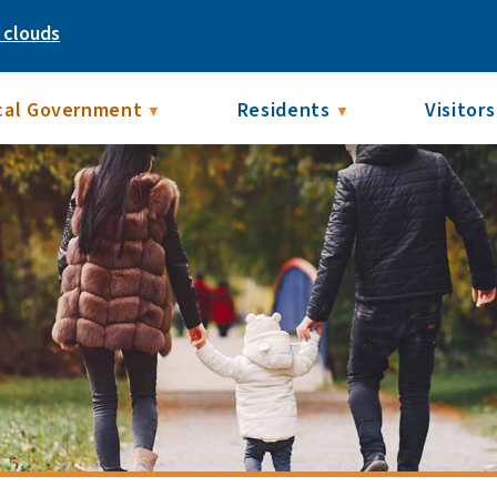
 clouds
cal Government
Residents
Visitors
▼
▼