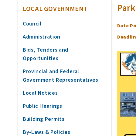
Park
LOCAL GOVERNMENT
Council
Date P
Administration
Deadlin
Bids, Tenders and
Opportunities
Provincial and Federal
Government Representatives
Local Notices
Public Hearings
Building Permits
By-Laws & Policies