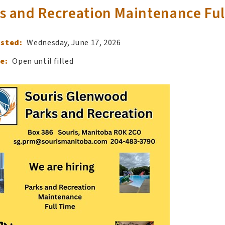
s and Recreation Maintenance Ful
osted:
Wednesday, June 17, 2026
e:
Open until filled