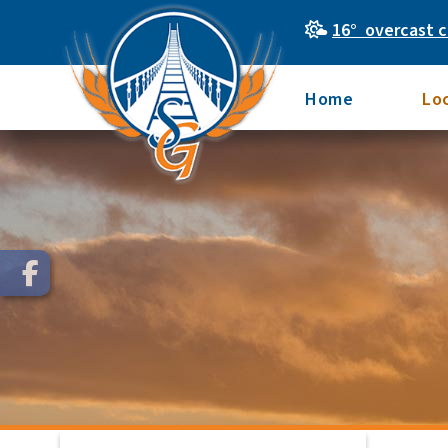
16° overcast c
Home
Lo