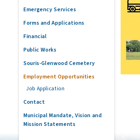
Emergency Services
Forms and Applications
Financial
Public Works
Souris-Glenwood Cemetery
Employment Opportunities
Job Application
Contact
Municipal Mandate, Vision and
Mission Statements