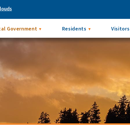
louds
cal Government
Residents
Visitors
▼
▼