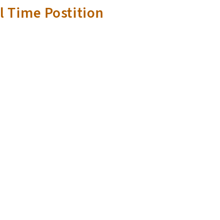
l Time Postition