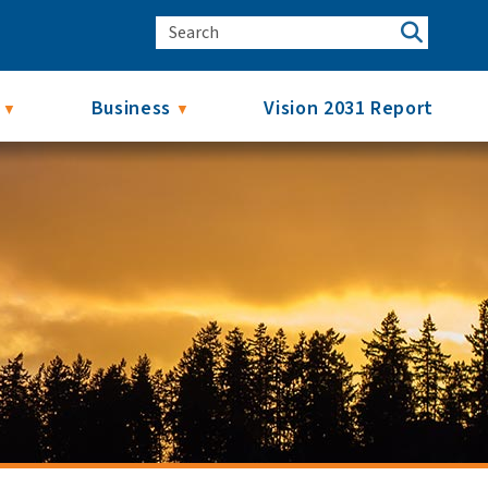
Business
Vision 2031 Report
▼
▼