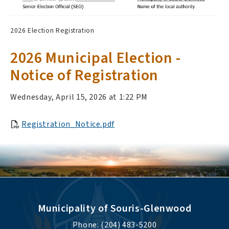
2026 Election Registration
2026 Municipal Election -
Notice of Registration
Wednesday, April 15, 2026 at 1:22 PM
Registration_Notice.pdf
Municipality of Souris-Glenwood
Phone: (204) 483-5200