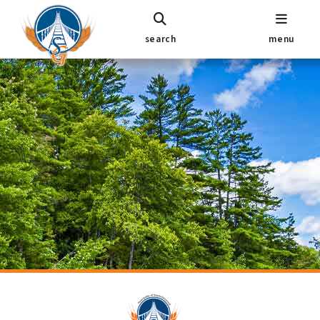
search
menu