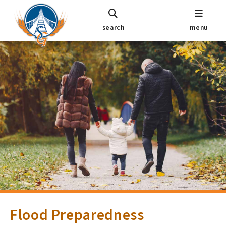
search
menu
Flood Preparedness