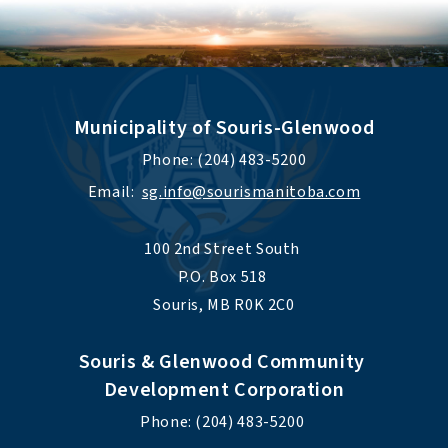
Municipality of Souris-Glenwood
Phone: (204) 483-5200
Email:  
sg.info@sourismanitoba.com
100 2nd Street South 
P.O. Box 518 
Souris, MB R0K 2C0
Souris & Glenwood Community 
Development Corporation
Phone: (204) 483-5200 