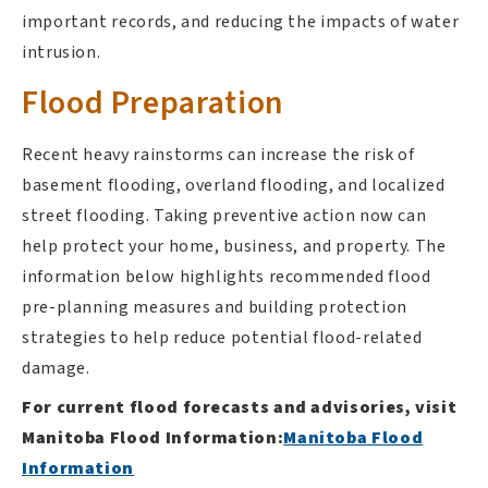
important records, and reducing the impacts of water
intrusion.
Flood Preparation
Recent heavy rainstorms can increase the risk of
basement flooding, overland flooding, and localized
street flooding. Taking preventive action now can
help protect your home, business, and property. The
information below highlights recommended flood
pre-planning measures and building protection
strategies to help reduce potential flood-related
damage.
For current flood forecasts and advisories, visit
Manitoba Flood Information:
Manitoba Flood
Information