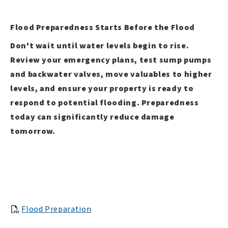
Flood Preparedness Starts Before the Flood
Don't wait until water levels begin to rise.
Review your emergency plans, test sump pumps
and backwater valves, move valuables to higher
levels, and ensure your property is ready to
respond to potential flooding. Preparedness
today can significantly reduce damage
tomorrow.
Flood Preparation