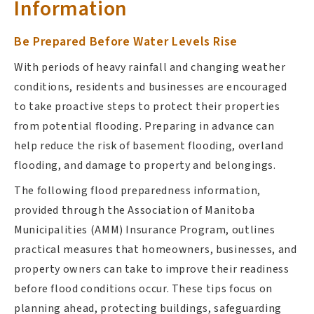
Information
Be Prepared Before Water Levels Rise
With periods of heavy rainfall and changing weather
conditions, residents and businesses are encouraged
to take proactive steps to protect their properties
from potential flooding. Preparing in advance can
help reduce the risk of basement flooding, overland
flooding, and damage to property and belongings.
The following flood preparedness information,
provided through the Association of Manitoba
Municipalities (AMM) Insurance Program, outlines
practical measures that homeowners, businesses, and
property owners can take to improve their readiness
before flood conditions occur. These tips focus on
planning ahead, protecting buildings, safeguarding