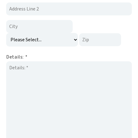
Details:
*