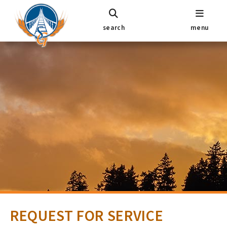
search
menu
REQUEST FOR SERVICE