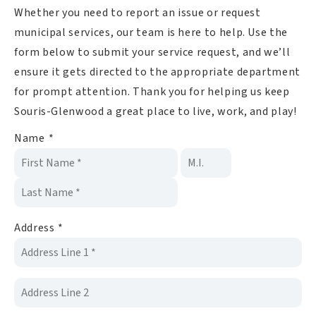
Whether you need to report an issue or request
municipal services, our team is here to help. Use the
form below to submit your service request, and we’ll
ensure it gets directed to the appropriate department
for prompt attention. Thank you for helping us keep
Souris-Glenwood a great place to live, work, and play!
Name
*
Address
*