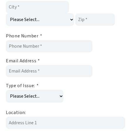
Phone Number
*
Email Address
*
Type of Issue:
*
Location: