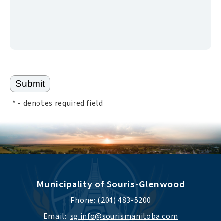
*
- denotes required field
Municipality of Souris-Glenwood
Phone: (204) 483-5200
Email:  
sg.info@sourismanitoba.com