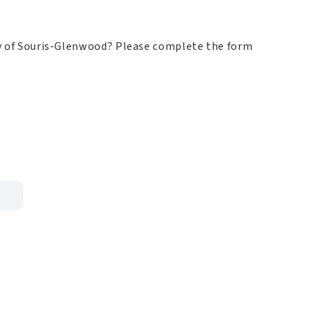
ity of Souris-Glenwood?
Please complete the form