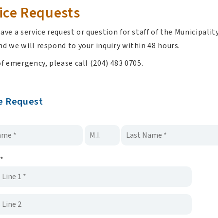
ice Requests
ave a service request or question for staff of the Municipal
d we will respond to your inquiry within 48 hours.
of emergency, please call (204) 483 0705.
e Request
*