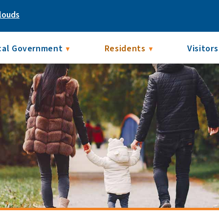
louds
cal Government
Residents
Visitors
▼
▼