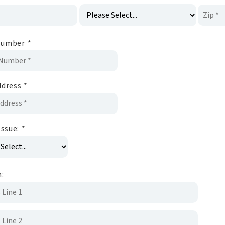
Number
*
ddress
*
Issue:
*
n: