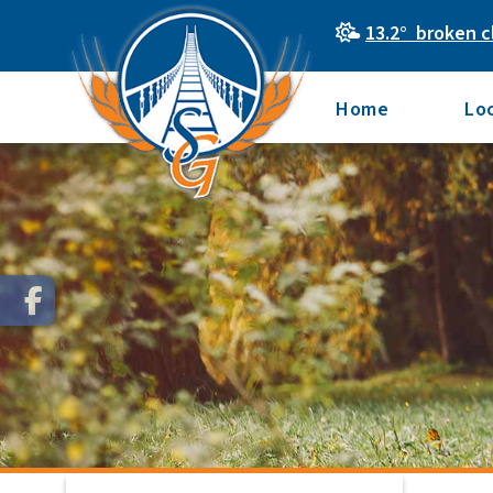
13.2° broken c
Home
Lo