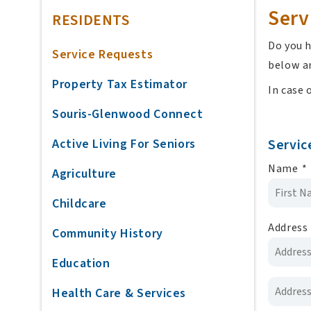
Serv
RESIDENTS
Do you h
Service Requests
below an
Property Tax Estimator
In case 
Souris-Glenwood Connect
Active Living For Seniors
Servic
Name
*
Agriculture
Childcare
Address
Community History
Education
Health Care & Services