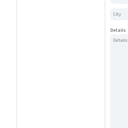
Details: