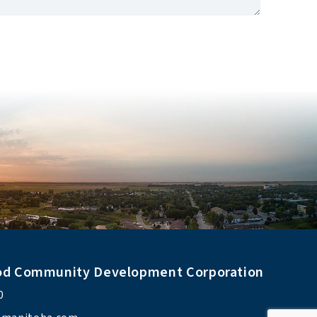
od Community Development Corporation
0 