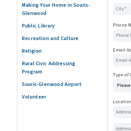
Making Your Home in Souris-
Glenwood
Phone 
Public Library
Recreation and Culture
Email A
Religion
Rural Civic Addressing
Program
Type of 
Souris-Glenwood Airport
Volunteer
Locatio