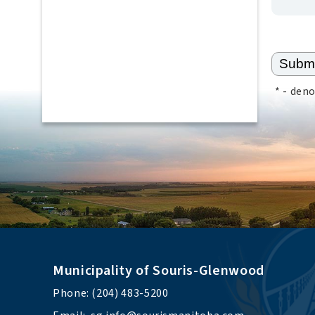
*
- deno
Municipality of Souris-Glenwood
Phone: (204) 483-5200