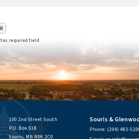
tes required field
Souris & Glenwo
100 2nd Street South 
P.O. Box 518 
Phone: (204) 483-520
Souris, MB R0K 2C0