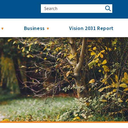
Business
Vision 2031 Report
▼
▼