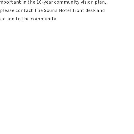
 important in the 10-year community vision plan,
 please contact The Souris Hotel front desk and
nection to the community.