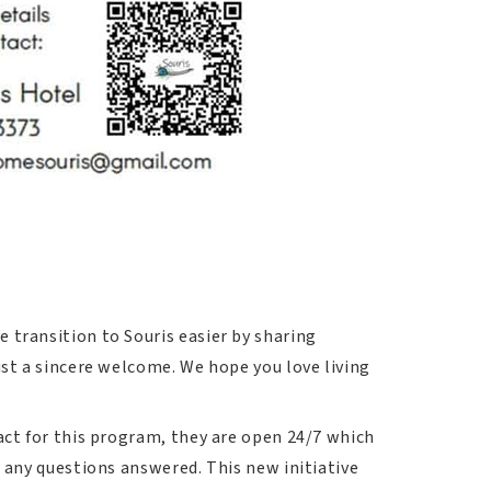
 transition to Souris easier by sharing
ust a sincere welcome. We hope you love living
act for this program, they are open 24/7 which
e any questions answered. This new initiative