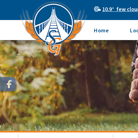
10.9° few clou
Home
Lo