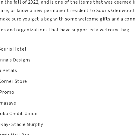
in the fall of 2022, and is one of the items that was deemed
u are, or know a new permanent resident to Souris Glenwood
 make sure you get a bag with some welcome gifts and a con
ses and organizations that have supported a welcome bag:
Souris Hotel
-nna’s Designs
a Petals
Corner Store
 Promo
masave
oba Credit Union
 Kay- Stacie Murphy