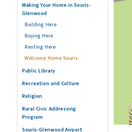
Making Your Home in Souris-
Glenwood
Building Here
Buying Here
Renting Here
Welcome Home Souris
Public Library
Recreation and Culture
Religion
Rural Civic Addressing
Program
Souris-Glenwood Airport