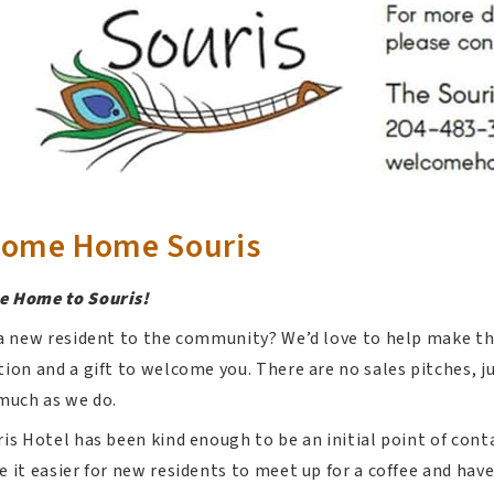
come Home Souris
 Home to Souris!
a new resident to the community? We’d love to help make the
ion and a gift to welcome you. There are no sales pitches, j
much as we do.
is Hotel has been kind enough to be an initial point of cont
 it easier for new residents to meet up for a coffee and hav