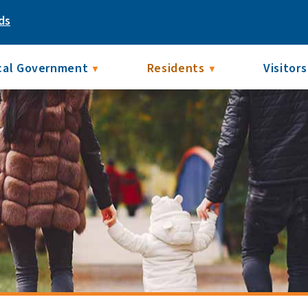
ds
cal Government
Residents
Visitors
▼
▼