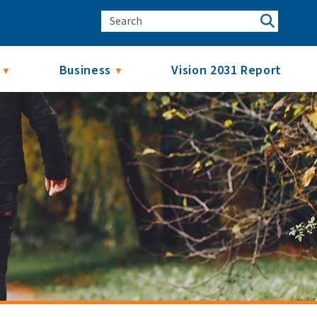
Business
Vision 2031 Report
▼
▼