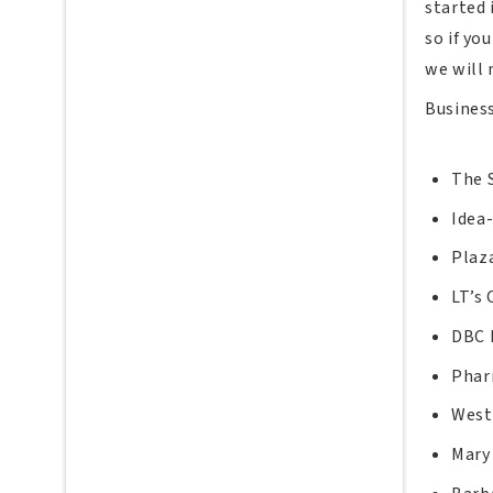
started 
so if yo
we will
Busines
The 
Idea
Plaz
LT’s 
DBC
Phar
West
Mary