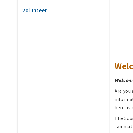
Volunteer
Wel
Welcome
Are you 
informat
here as 
The Sour
can make