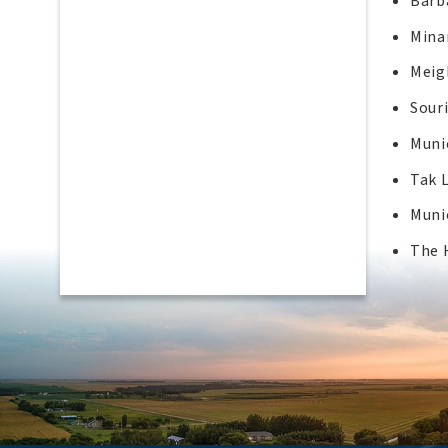
Barba
Mina
Meig
Sour
Muni
Tak 
Muni
The 