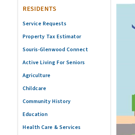
RESIDENTS
Service Requests
Property Tax Estimator
Souris-Glenwood Connect
Active Living For Seniors
Agriculture
Childcare
Community History
Education
Health Care & Services