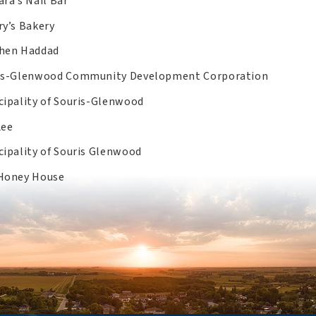
ra’s Nail Bar
ry’s Bakery
hen Haddad
is-Glenwood Community Development Corporation
cipality of Souris-Glenwood
Lee
cipality of Souris Glenwood
Honey House