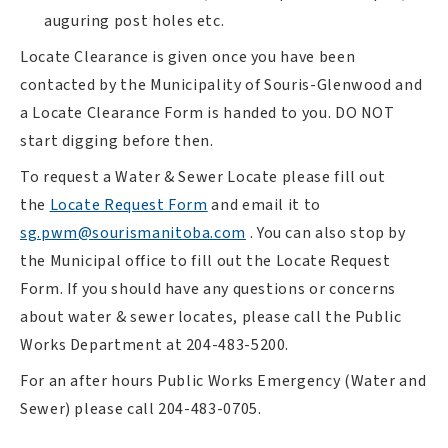
auguring post holes etc.
Locate Clearance is given once you have been
contacted by the Municipality of Souris-Glenwood and
a Locate Clearance Form is handed to you. DO NOT
start digging before then.
To request a Water & Sewer Locate please fill out
, opens PDF document
the
Locate Request Form
and email it to
sg.pwm@sourismanitoba.com
.
You can also stop by
the Municipal office to fill out the Locate Request
Form. If you should have any questions or concerns
about water & sewer locates, please call the Public
Works Department at 204-483-5200.
For an after hours Public Works Emergency (Water and
Sewer) please call 204-483-0705.