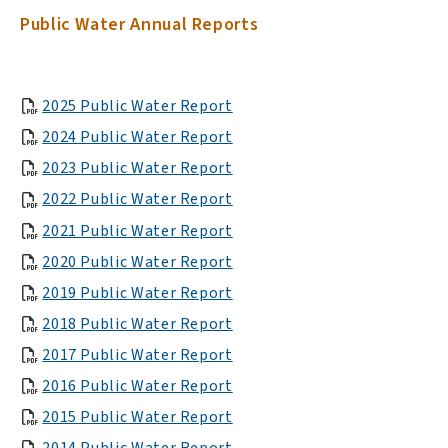
Public Water Annual Reports
, opens PDF document
2025 Public Water Report
, opens PDF document
2024 Public Water Report
, opens PDF document
2023 Public Water Report
, opens PDF document
2022 Public Water Report
, opens PDF document
2021 Public Water Report
, opens PDF document
2020 Public Water Report
, opens PDF document
2019 Public Water Report
, opens PDF document
2018 Public Water Report
, opens PDF document
2017 Public Water Report
, opens PDF document
2016 Public Water Report
, opens PDF document
2015 Public Water Report
, opens PDF document