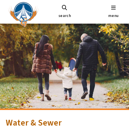
search
menu
Water & Sewer