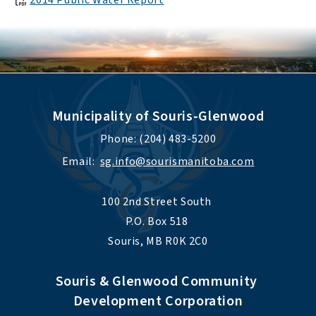
2014 Public Water Report
Municipality of Souris-Glenwood
Phone: (204) 483-5200
Email:  
sg.info@sourismanitoba.com
100 2nd Street South 
P.O. Box 518 
Souris, MB R0K 2C0
Souris & Glenwood Community 
Development Corporation