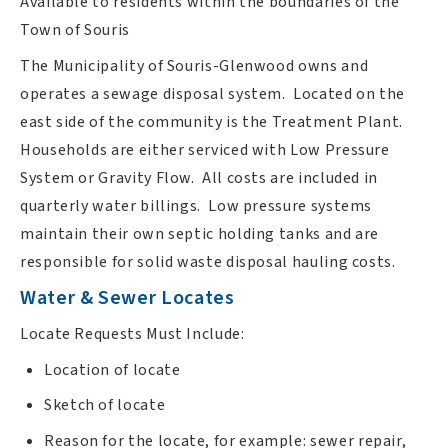
Available to residents within the boundaries of the
Town of Souris
The Municipality of Souris-Glenwood owns and
operates a sewage disposal system. Located on the
east side of the community is the Treatment Plant.
Households are either serviced with Low Pressure
System or Gravity Flow. All costs are included in
quarterly water billings. Low pressure systems
maintain their own septic holding tanks and are
responsible for solid waste disposal hauling costs.
Water & Sewer Locates
Locate Requests Must Include:
Location of locate
Sketch of locate
Reason for the locate, for example: sewer repair,