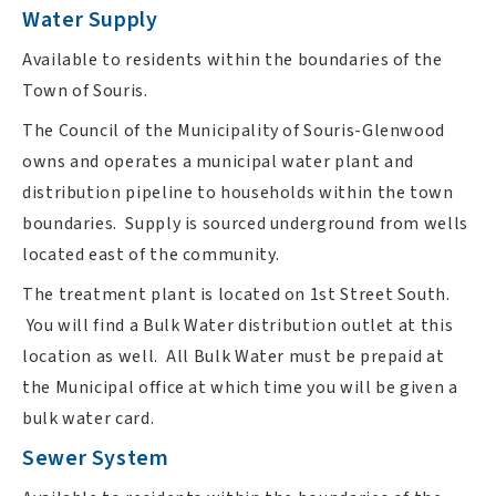
Water Supply
Available to residents within the boundaries of the
Town of Souris.
The Council of the Municipality of Souris-Glenwood
owns and operates a municipal water plant and
distribution pipeline to households within the town
boundaries. Supply is sourced underground from wells
located east of the community.
The treatment plant is located on 1st Street South.
You will find a Bulk Water distribution outlet at this
location as well. All Bulk Water must be prepaid at
the Municipal office at which time you will be given a
bulk water card.
Sewer System