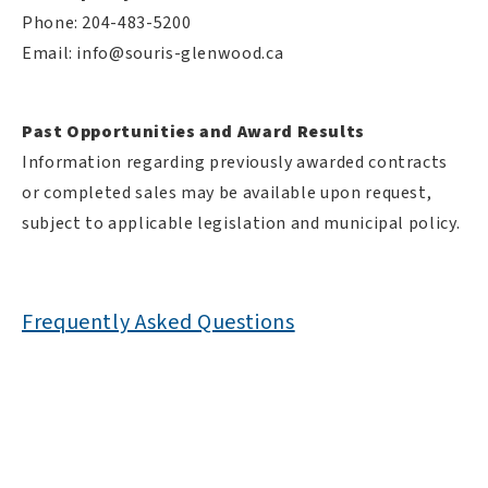
Phone: 204-483-5200
Email:
info@souris-glenwood.ca
Past Opportunities and Award Results
Information regarding previously awarded contracts
or completed sales may be available upon request,
subject to applicable legislation and municipal policy.
Frequently Asked Questions