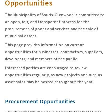
Opportunities
The Municipality of Souris-Glenwood is committed to
an open, fair, and transparent process for the
procurement of goods and services and the sale of
municipal assets.
This page provides information on current
opportunities for businesses, contractors, suppliers,
developers, and members of the public.
Interested parties are encouraged to review
opportunities regularly, as new projects and surplus
asset sales may be posted throughout the year.
Procurement Opportunities