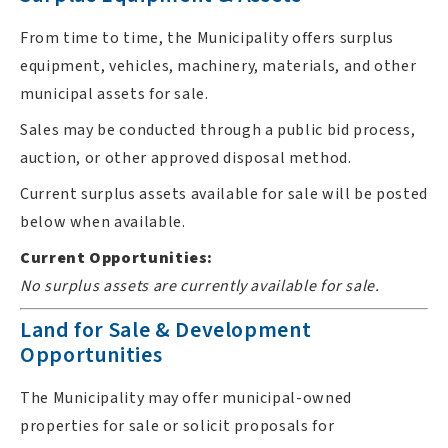
From time to time, the Municipality offers surplus
equipment, vehicles, machinery, materials, and other
municipal assets for sale.
Sales may be conducted through a public bid process,
auction, or other approved disposal method.
Current surplus assets available for sale will be posted
below when available.
Current Opportunities:
No surplus assets are currently available for sale.
Land for Sale & Development
Opportunities
The Municipality may offer municipal-owned
properties for sale or solicit proposals for