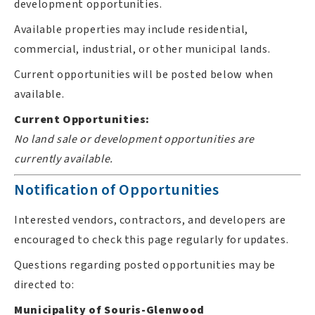
development opportunities.
Available properties may include residential,
commercial, industrial, or other municipal lands.
Current opportunities will be posted below when
available.
Current Opportunities:
No land sale or development opportunities are
currently available.
Notification of Opportunities
Interested vendors, contractors, and developers are
encouraged to check this page regularly for updates.
Questions regarding posted opportunities may be
directed to:
Municipality of Souris-Glenwood