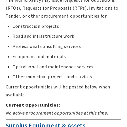
The Municipality may issue Requests for Quotations
(RFQs), Requests for Proposals (RFPs), Invitations to
Tender, or other procurement opportunities for:
Construction projects
Road and infrastructure work
Professional consulting services
Equipment and materials
Operational and maintenance services
Other municipal projects and services
Current opportunities will be posted below when
available.
Current Opportunities:
No active procurement opportunities at this time.
Surplus Equipment & Assets