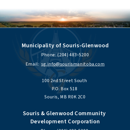
Municipality of Souris-Glenwood
Phone: (204) 483-5200
Email:  
sg.info@sourismanitoba.com
100 2nd Street South 
P.O. Box 518 
Souris, MB R0K 2C0
Souris & Glenwood Community 
Development Corporation