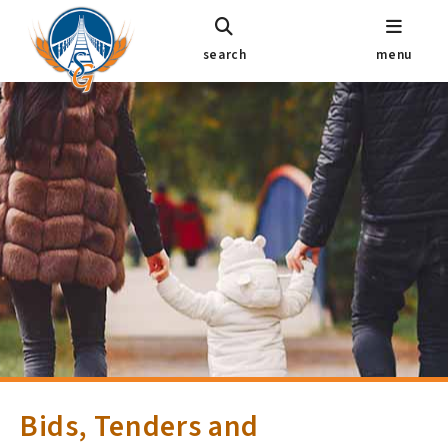
search
menu
Bids, Tenders and