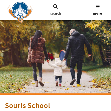
search
menu
Souris School