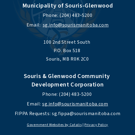
Municipality of Souris-Glenwood
Phone: (204) 483-5200
Email:  
sg.info@sourismanitoba.com
100 2nd Street South 
P.O. Box 518 
Souris, MB R0K 2C0
Souris & Glenwood Community 
Development Corporation
Phone: (204) 483-5200 
Email: 
sg.info@sourismanitoba.com
FIPPA Requests: 
sg.fippa@sourismanitoba.com
Government Websites by Catalis
|
Privacy Policy