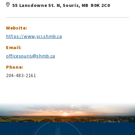
55 Lansdowne St. N, Souris, MB R0K 2C0
Website:
https://www,sci.shmb.ca
Email:
officesouris@shmb.ca
Phone:
204-483-2161