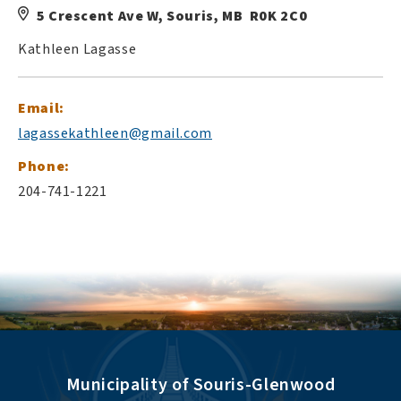
5 Crescent Ave W, Souris, MB R0K 2C0
Kathleen Lagasse
Email:
lagassekathleen@gmail.com
Phone:
204-741-1221
Municipality of Souris-Glenwood