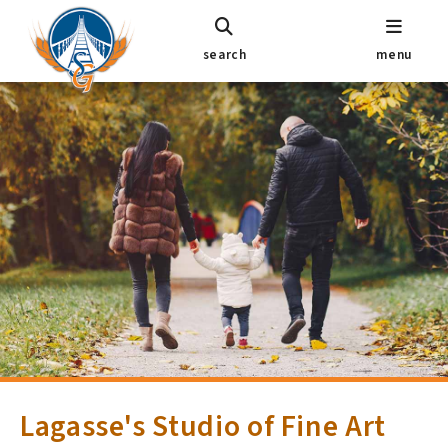
search
menu
Lagasse's Studio of Fine Art