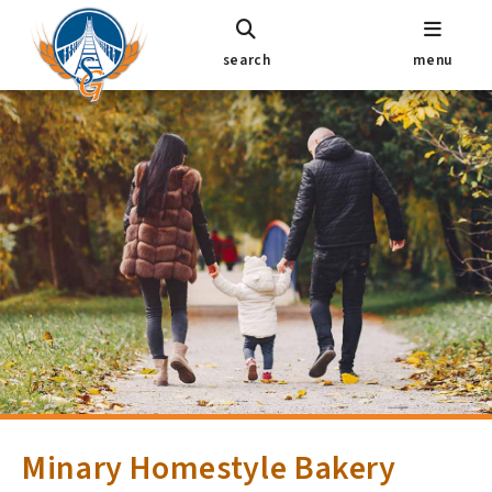
search
menu
Minary Homestyle Bakery