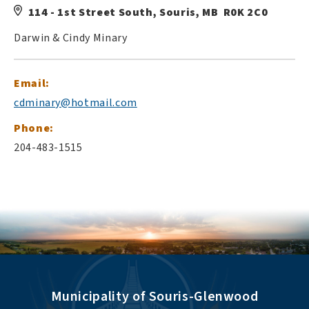
114 - 1st Street South, Souris, MB R0K 2C0
Darwin & Cindy Minary
Email:
cdminary@hotmail.com
Phone:
204-483-1515
Municipality of Souris-Glenwood