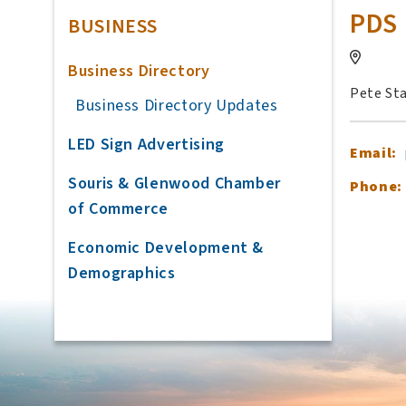
PDS 
BUSINESS
Business Directory
Pete St
Business Directory Updates
LED Sign Advertising
Email:
Souris & Glenwood Chamber
Phone:
of Commerce
Economic Development &
Demographics