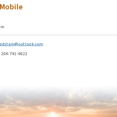
Mobile
am
pdstam@outlook.com
204-741-0622