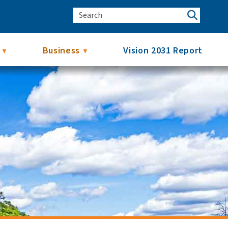
Business
Vision 2031 Report
▼
▼