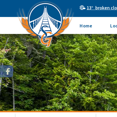
13° broken cl
Home
Lo