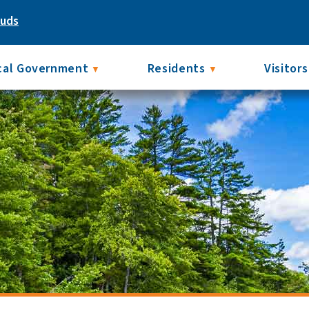
ouds
cal Government
Residents
Visitors
▼
▼