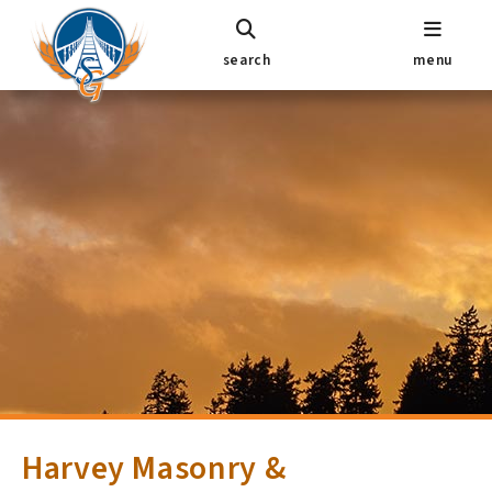
search
menu
Harvey Masonry &