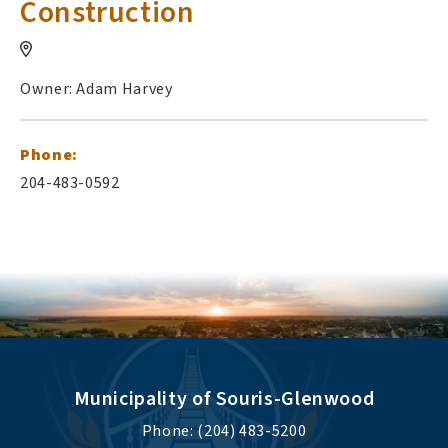
Construction
Owner: Adam Harvey
Phone:
204-483-0592
Municipality of Souris-Glenwood
Phone: (204) 483-5200