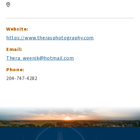
Website:
https://www.therasphotography.com
Email:
Thera_weenik@hotmail.com
Phone:
204-747-4282