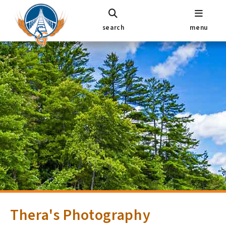
search
menu
Thera's Photography