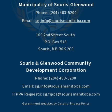
Municipality of Souris-Glenwood
Phone: (204) 483-5200
Email:  
sg.info@sourismanitoba.com
100 2nd Street South 
P.O. Box 518 
Souris, MB R0K 2C0
Souris & Glenwood Community 
Development Corporation
Phone: (204) 483-5200 
Email: 
sg.info@sourismanitoba.com
FIPPA Requests: 
sg.fippa@sourismanitoba.com
Government Websites by Catalis
|
Privacy Policy