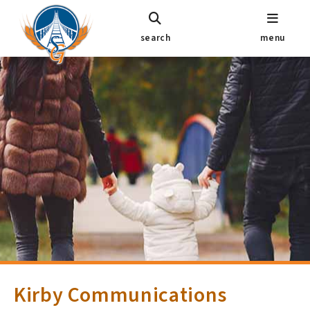
search
menu
Kirby Communications