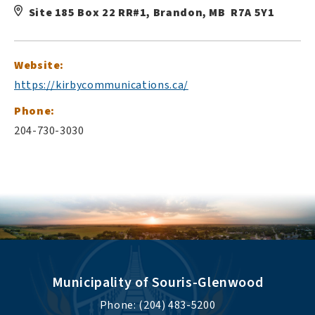
Site 185 Box 22 RR#1, Brandon, MB R7A 5Y1
Website:
https://kirbycommunications.ca/
Phone:
204-730-3030
Municipality of Souris-Glenwood
Phone: (204) 483-5200