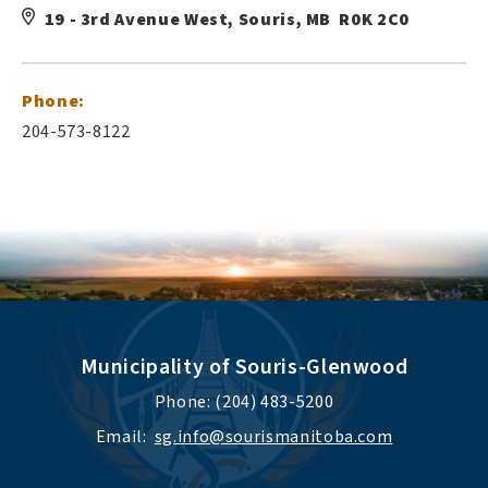
19 - 3rd Avenue West, Souris, MB R0K 2C0
Phone:
204-573-8122
Municipality of Souris-Glenwood
Phone: (204) 483-5200
Email:  
sg.info@sourismanitoba.com