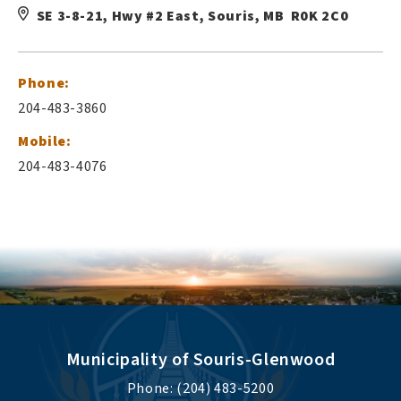
SE 3-8-21, Hwy #2 East, Souris, MB R0K 2C0
Phone:
204-483-3860
Mobile:
204-483-4076
Municipality of Souris-Glenwood
Phone: (204) 483-5200