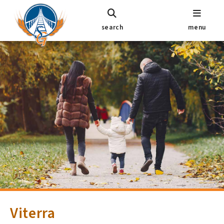
search
menu
Viterra