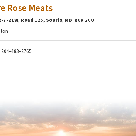
re Rose Meats
2-7-21W, Road 125, Souris, MB R0K 2C0
llon
204-483-2765