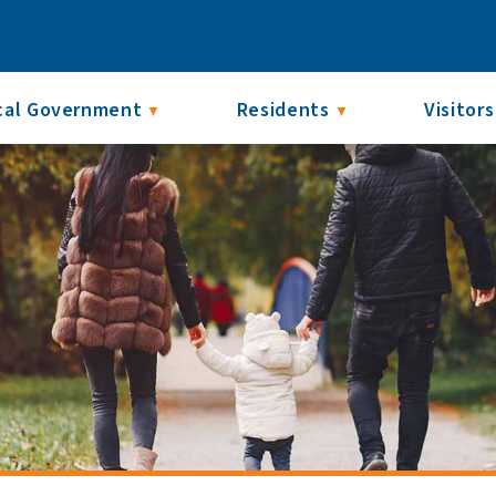
cal Government
Residents
Visitors
▼
▼