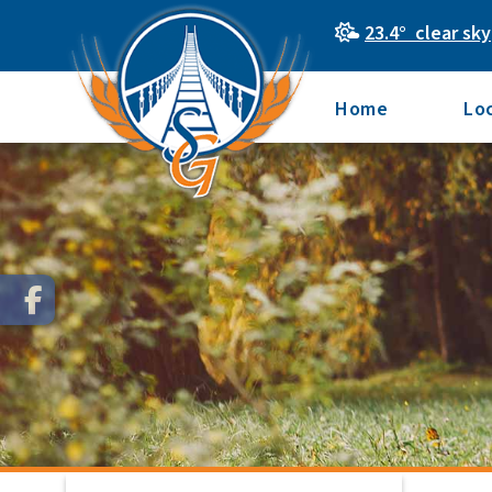
23.4° clear sky
Home
Lo