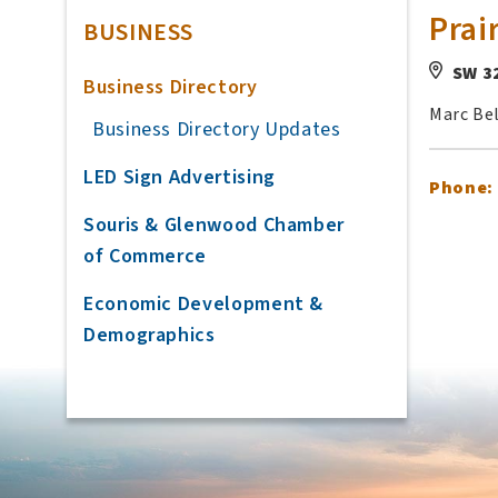
Prai
BUSINESS
SW 3
Business Directory
Marc Be
Business Directory Updates
LED Sign Advertising
Phone:
Souris & Glenwood Chamber
of Commerce
Economic Development &
Demographics