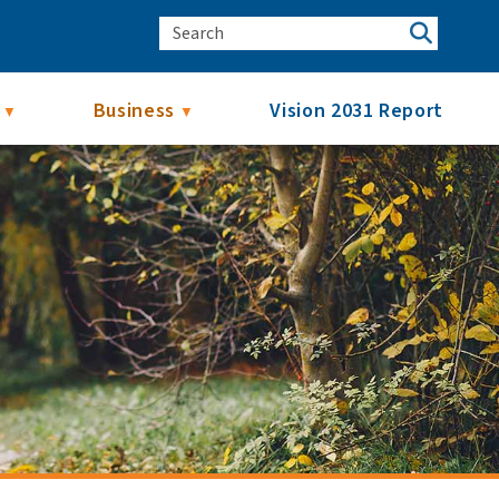
Business
Vision 2031 Report
▼
▼