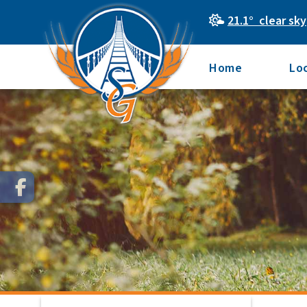
21.1° clear sky
Home
Lo