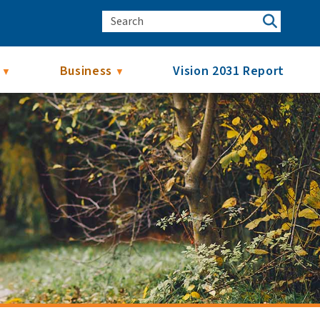
Business
Vision 2031 Report
▼
▼