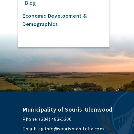
Blog
Economic Development &
Demographics
Municipality of Souris-Glenwood
Phone: (204) 483-5200
Email:  
sg.info@sourismanitoba.com