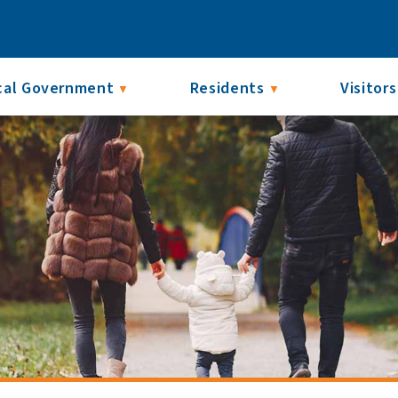
cal Government
Residents
Visitors
▼
▼