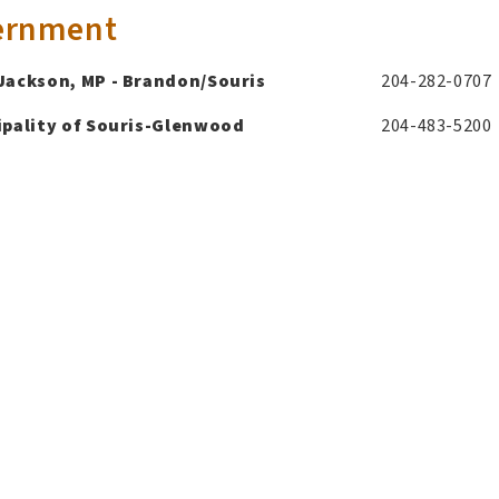
ernment
Jackson, MP - Brandon/Souris
204-282-0707
pality of Souris-Glenwood
204-483-5200