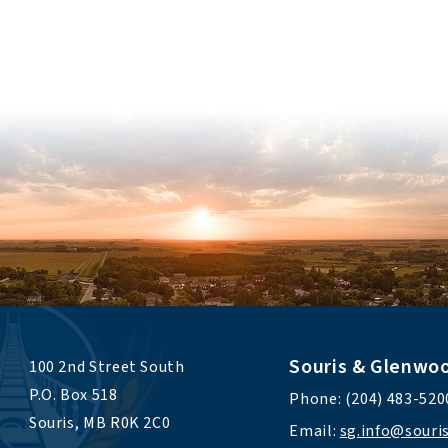
Souris & Glenwo
100 2nd Street South 
P.O. Box 518 
Phone: (204) 483-520
Souris, MB R0K 2C0
Email: 
sg.info@sour