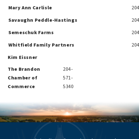
Mary Ann Carlisle
20
Savaughn Peddle-Hastings
20
Semeschuk Farms
20
Whitfield Family Partners
20
Kim Eissner
The Brandon
204-
Chamber of
571-
Commerce
5340