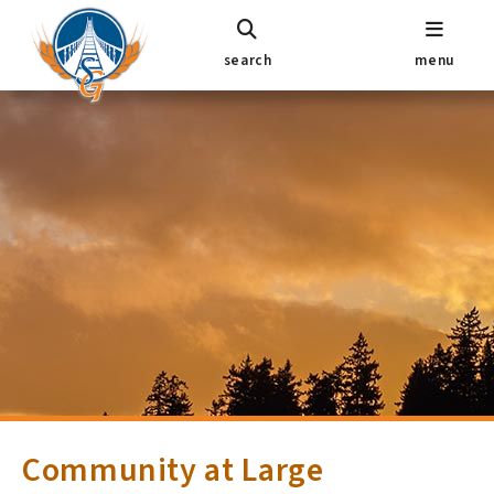
search
menu
Community at Large