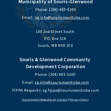
Municipality of Souris-Glenwood
Phone: (204) 483-5200
Email:  
sg.info@sourismanitoba.com
100 2nd Street South 
P.O. Box 518 
Souris, MB R0K 2C0
Souris & Glenwood Community 
Development Corporation
Phone: (204) 483-5200 
Email: 
sg.info@sourismanitoba.com
FIPPA Requests: 
sg.fippa@sourismanitoba.com
Government Websites by Catalis
|
Privacy Policy