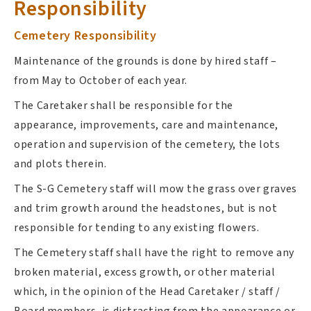
Responsibility
Cemetery Responsibility
Maintenance of the grounds is done by hired staff –
from May to October of each year.
The Caretaker shall be responsible for the
appearance, improvements, care and maintenance,
operation and supervision of the cemetery, the lots
and plots therein.
The S-G Cemetery staff will mow the grass over graves
and trim growth around the headstones, but is not
responsible for tending to any existing flowers.
The Cemetery staff shall have the right to remove any
broken material, excess growth, or other material
which, in the opinion of the Head Caretaker / staff /
Board members, is distracting from the appearance or