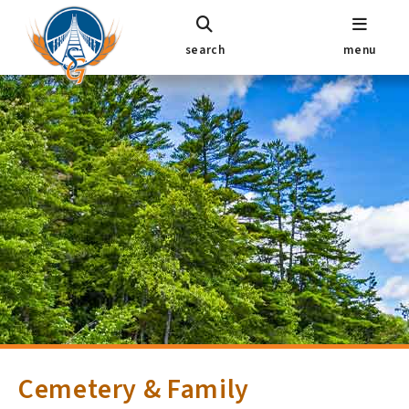
search
menu
Cemetery & Family