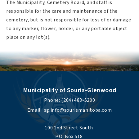
The Municipality, Cemetery Board, and staff is
responsible for the care and maintenance of the
cemetery, but is not responsible for loss of or damage
to any marker, flower, holder, or any portable object
place on any lot(s).
Municipality of Souris-Glenwood
Phone: (204) 483-5200
Email:  
sg.info@sourismanitoba.com
100 2nd Street South 
P.O. Box 518 