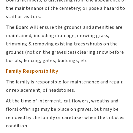
the maintenance of the cemetery; or pose a hazard to
staff or visitors.
The Board will ensure the grounds and amenities are
maintained; including drainage, mowing grass,
trimming & removing existing trees/shrubs on the
grounds (not on the gravesites) clearing snow before
burials, fencing, gates, buildings, etc.
Family Responsibility
The family is responsible for maintenance and repair,
or replacement, of headstones.
At the time of interment, cut flowers, wreaths and
floral offerings may be place on graves, but may be
removed by the family or caretaker when the tributes’
condition.