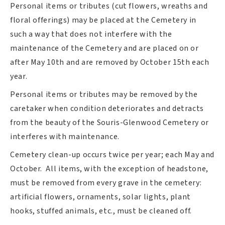
Personal items or tributes (cut flowers, wreaths and
floral offerings) may be placed at the Cemetery in
such a way that does not interfere with the
maintenance of the Cemetery and are placed on or
after May 10th and are removed by October 15th each
year.
Personal items or tributes may be removed by the
caretaker when condition deteriorates and detracts
from the beauty of the Souris-Glenwood Cemetery or
interferes with maintenance.
Cemetery clean-up occurs twice per year; each May and
October. All items, with the exception of headstone,
must be removed from every grave in the cemetery:
artificial flowers, ornaments, solar lights, plant
hooks, stuffed animals, etc., must be cleaned off.