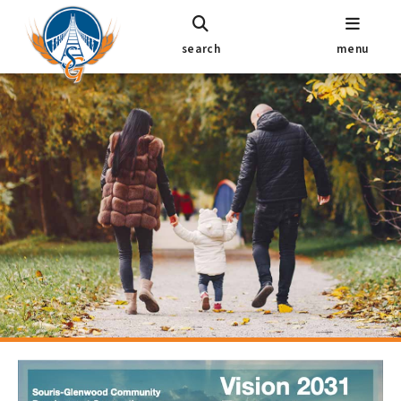
search
menu