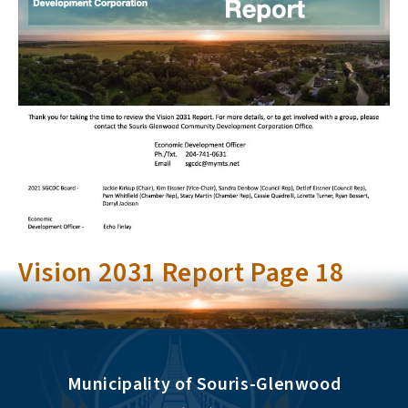
Vision 2031 Report Page 18
Municipality of Souris-Glenwood