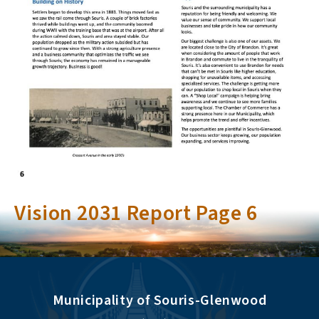
Vision 2031 Report Page 6
Municipality of Souris-Glenwood