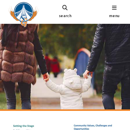
search
menu