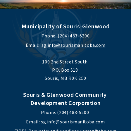
Municipality of Souris-Glenwood
Phone: (204) 483-5200
Email:  
sg.info@sourismanitoba.com
100 2nd Street South 
P.O. Box 518 
Souris, MB R0K 2C0
Souris & Glenwood Community 
Development Corporation
Phone: (204) 483-5200 
Email: 
sg.info@sourismanitoba.com