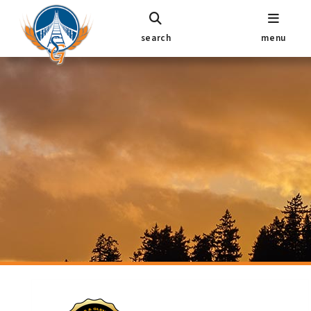
search
menu