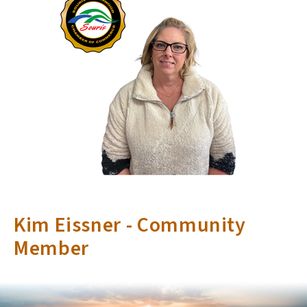
Kim Eissner - Community
Member