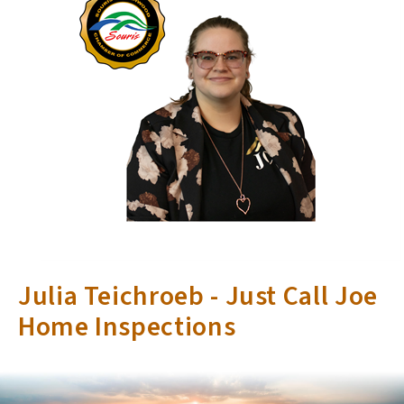
Julia Teichroeb - Just Call Joe
Home Inspections