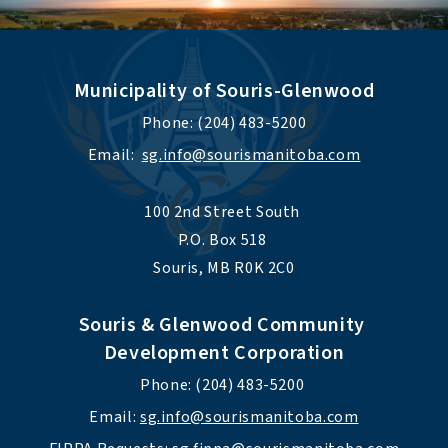
Municipality of Souris-Glenwood
Phone: (204) 483-5200
Email:  
sg.info@sourismanitoba.com
100 2nd Street South 
P.O. Box 518 
Souris, MB R0K 2C0
Souris & Glenwood Community 
Development Corporation
Phone: (204) 483-5200 
Email: 
sg.info@sourismanitoba.com