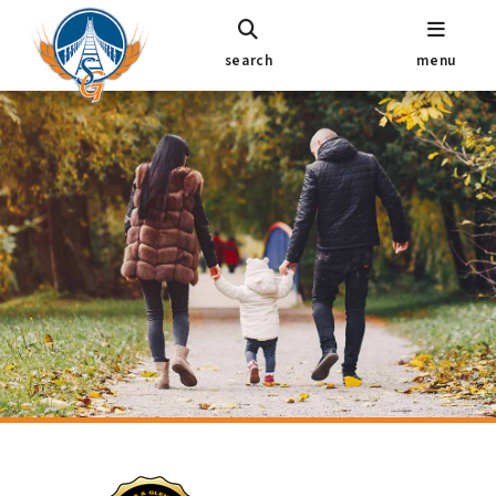
search
menu