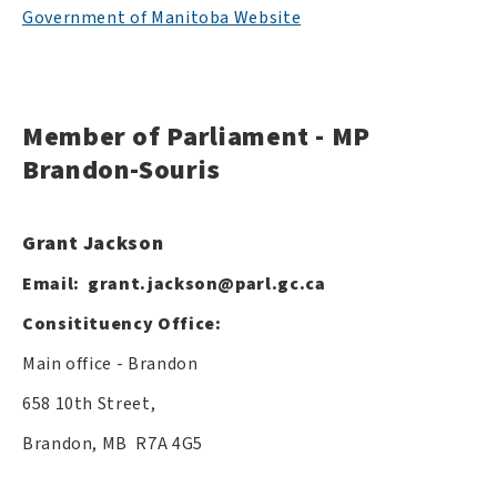
Government of Manitoba Website
Member of Parliament - MP
Brandon-Souris
Grant Jackson
Email:
grant.jackson@parl.gc.ca
Consitituency Office:
Main office - Brandon
658 10th Street,
Brandon, MB R7A 4G5