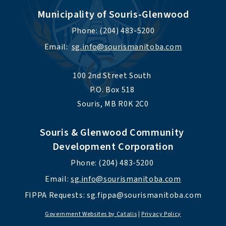
Municipality of Souris-Glenwood
Phone: (204) 483-5200
Email:  
sg.info@sourismanitoba.com
100 2nd Street South 
P.O. Box 518 
Souris, MB R0K 2C0
Souris & Glenwood Community 
Development Corporation
Phone: (204) 483-5200 
Email: 
sg.info@sourismanitoba.com
FIPPA Requests: 
sg.fippa@sourismanitoba.com
Government Websites by Catalis
|
Privacy Policy