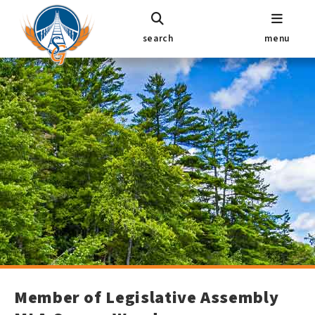
search
menu
Member of Legislative Assembly