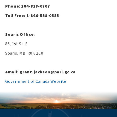
Phone: 204-828-0707
Toll Free: 1-866-558-0555
Souris Office:
86, 1st St. S
Souris, MB R0K 2C0
email:
grant.jackson@parl.gc.ca
Government of Canada Website