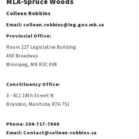
MLA-Spruce Woods
Colleen Robbins
Email:
colleen.robbins@leg.gov.mb.ca
Provincial Office:
Room 227 Legislative Building
450 Broadway
Winnipeg, MB R3C 0V8
Constituency Office:
3 - 811 18th Street N
Brandon, Manitoba R7A 7S1
Phone: 204-717-7000
Email:
Contact@colleen-robbins.ca