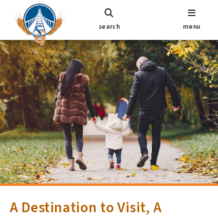
search
menu
A Destination to Visit, A