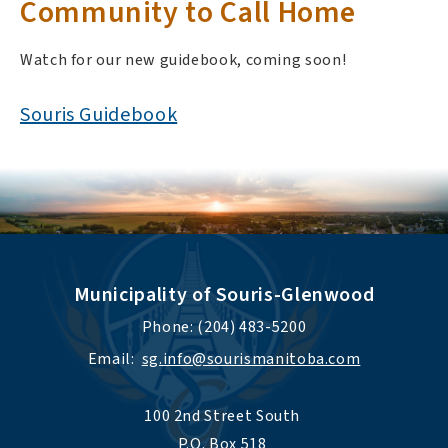
Community to Call Home
Watch for our new guidebook, coming soon!
Souris Guidebook
Municipality of Souris-Glenwood
Phone: (204) 483-5200
Email:  
sg.info@sourismanitoba.com
100 2nd Street South 
P.O. Box 518 