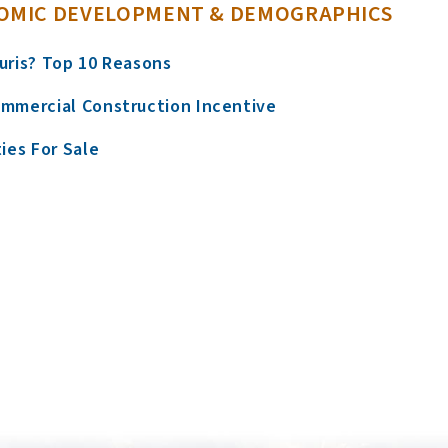
OMIC DEVELOPMENT & DEMOGRAPHICS
uris? Top 10 Reasons
mmercial Construction Incentive
ies For Sale