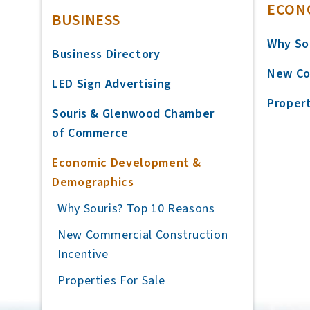
ECON
BUSINESS
Why So
Business Directory
New Co
LED Sign Advertising
Propert
Souris & Glenwood Chamber
of Commerce
Economic Development &
Demographics
Why Souris? Top 10 Reasons
New Commercial Construction
Incentive
Properties For Sale