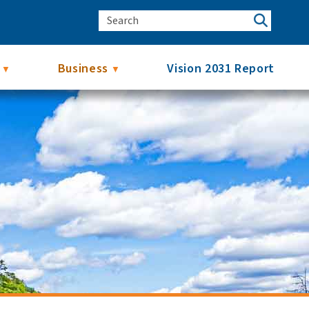
Business
Vision 2031 Report
▼
▼