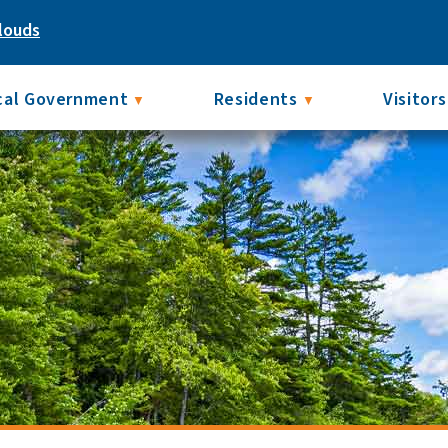
louds
cal Government
Residents
Visitors
▼
▼