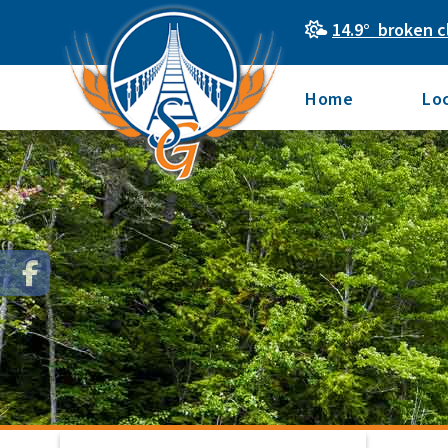
14.9° broken c
Home
Lo