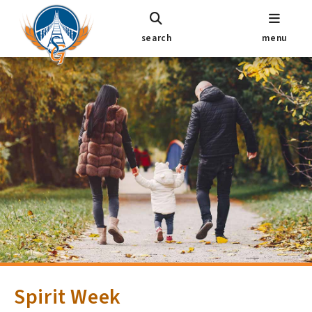
search
menu
Spirit Week