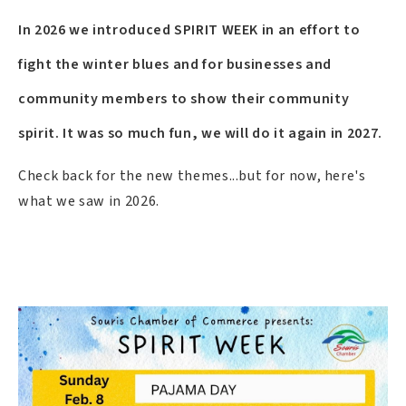
In 2026 we introduced SPIRIT WEEK in an effort to
fight the winter blues and for businesses and
community members to show their community
spirit. It was so much fun, we will do it again in 2027.
Check back for the new themes...but for now, here's
what we saw in 2026.