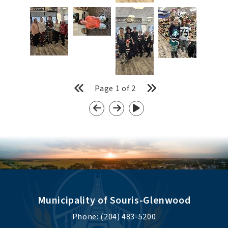
Page
1
of
2
Municipality of Souris-Glenwood
Phone: (204) 483-5200