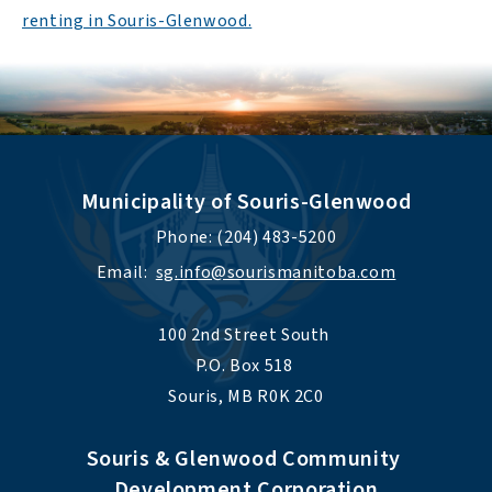
renting in Souris-Glenwood.
Municipality of Souris-Glenwood
Phone: (204) 483-5200
Email:  
sg.info@sourismanitoba.com
100 2nd Street South 
P.O. Box 518 
Souris, MB R0K 2C0
Souris & Glenwood Community 
Development Corporation