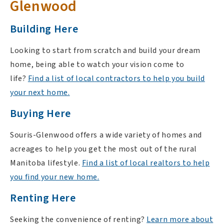
Glenwood
Building Here
Looking to start from scratch and build your dream
home, being able to watch your vision come to
life?
Find a list of local contractors to help you build
your next home.
Buying Here
Souris-Glenwood offers a wide variety of homes and
acreages to help you get the most out of the rural
Manitoba lifestyle.
Find a list of local realtors to help
you find your new home.
Renting Here
Seeking the convenience of renting?
Learn more about