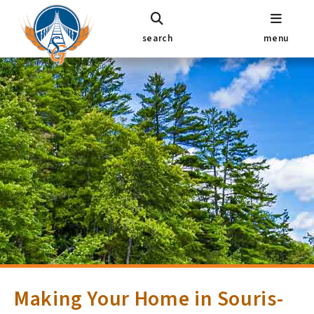
search
menu
Making Your Home in Souris-