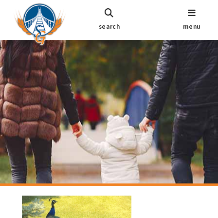
search
menu