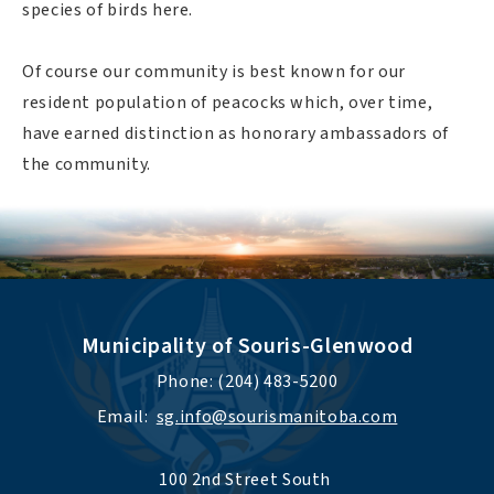
species of birds here.
Of course our community is best known for our
resident population of peacocks which, over time,
have earned distinction as honorary ambassadors of
the community.
Municipality of Souris-Glenwood
Phone: (204) 483-5200
Email:  
sg.info@sourismanitoba.com
100 2nd Street South 