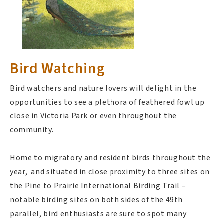
Bird Watching
Bird watchers and nature lovers will delight in the
opportunities to see a plethora of feathered fowl up
close in Victoria Park or even throughout the
community.
Home to migratory and resident birds throughout the
year, and situated in close proximity to three sites on
the Pine to Prairie International Birding Trail –
notable birding sites on both sides of the 49th
parallel, bird enthusiasts are sure to spot many