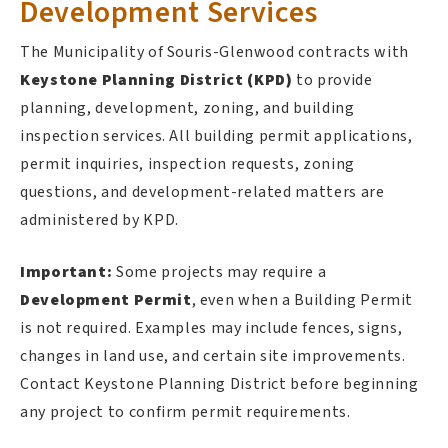
Development Services
The Municipality of Souris-Glenwood contracts with
Keystone Planning District (KPD)
to provide
planning, development, zoning, and building
inspection services. All building permit applications,
permit inquiries, inspection requests, zoning
questions, and development-related matters are
administered by KPD.
Important:
Some projects may require a
Development Permit
, even when a Building Permit
is not required. Examples may include fences, signs,
changes in land use, and certain site improvements.
Contact Keystone Planning District before beginning
any project to confirm permit requirements.