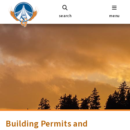
search
menu
Building Permits and