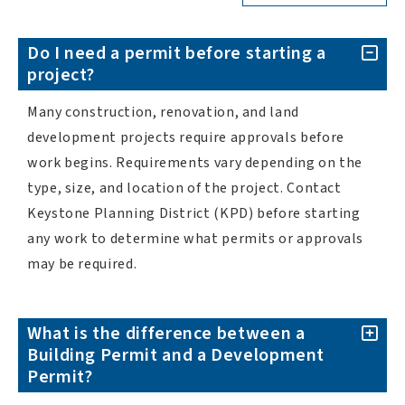
Do I need a permit before starting a
project?
Many construction, renovation, and land
development projects require approvals before
work begins. Requirements vary depending on the
type, size, and location of the project. Contact
Keystone Planning District (KPD) before starting
any work to determine what permits or approvals
may be required.
What is the difference between a
Building Permit and a Development
Permit?