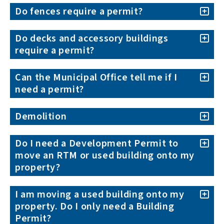
Do fences require a permit?
Do decks and accessory buildings
require a permit?
Can the Municipal Office tell me if I
need a permit?
Demolition
Do I need a Development Permit to
move an RTM or used building onto my
property?
I am moving a used building onto my
property. Do I only need a Building
Permit?