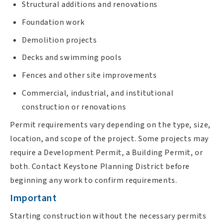
Structural additions and renovations
Foundation work
Demolition projects
Decks and swimming pools
Fences and other site improvements
Commercial, industrial, and institutional
construction or renovations
Permit requirements vary depending on the type, size,
location, and scope of the project. Some projects may
require a Development Permit, a Building Permit, or
both. Contact Keystone Planning District before
beginning any work to confirm requirements.
Important
Starting construction without the necessary permits