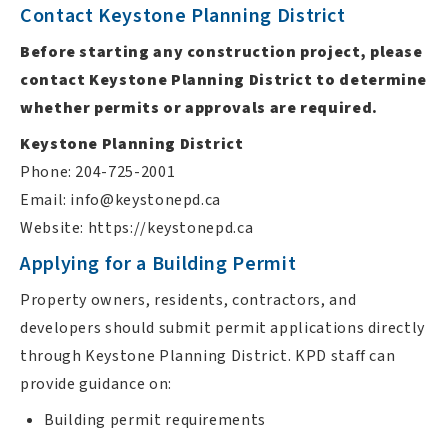
Contact Keystone Planning District
Before starting any construction project, please
contact Keystone Planning District to determine
whether permits or approvals are required.
Keystone Planning District
Phone: 204-725-2001
Email:
info@keystonepd.ca
Website: https://keystonepd.ca
Applying for a Building Permit
Property owners, residents, contractors, and
developers should submit permit applications directly
through Keystone Planning District. KPD staff can
provide guidance on:
Building permit requirements