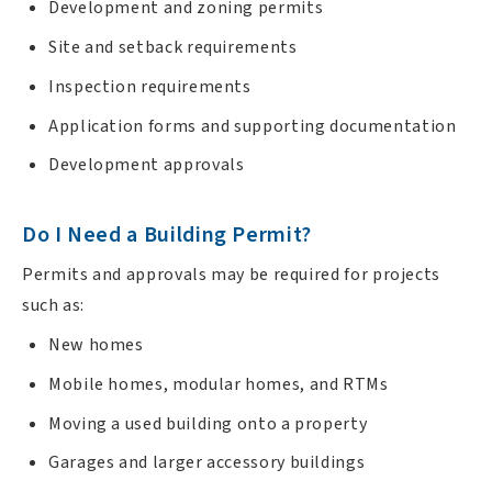
Development and zoning permits
Site and setback requirements
Inspection requirements
Application forms and supporting documentation
Development approvals
Do I Need a Building Permit?
Permits and approvals may be required for projects
such as:
New homes
Mobile homes, modular homes, and RTMs
Moving a used building onto a property
Garages and larger accessory buildings