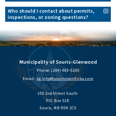
Who should I contact about permits,
inspections, or zoning questions?
Municipality of Souris-Glenwood
Phone: (204) 483-5200
Email:  
sg.info@sourismanitoba.com
100 2nd Street South 
P.O. Box 518 
Souris, MB R0K 2C0