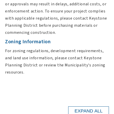
or approvals may result in delays, additional costs, or
enforcement action. To ensure your project complies
with applicable regulations, please contact Keystone
Planning District before purchasing materials or
commencing construction.
Zoning Information
For zoning regulations, development requirements,
and land use information, please contact Keystone
Planning District or review the Municipality's zoning
resources.
EXPAND ALL