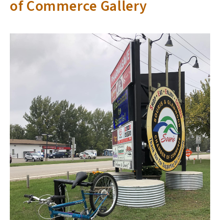
of Commerce Gallery