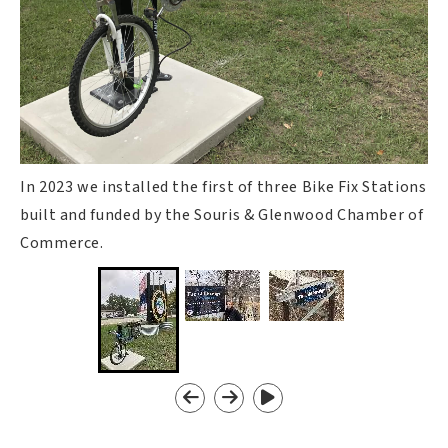
In 2023 we installed the first of three Bike Fix Stations
built and funded by the Souris & Glenwood Chamber of
Commerce.