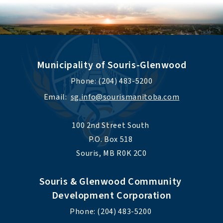
Municipality of Souris-Glenwood
Phone: (204) 483-5200
Email:  
sg.info@sourismanitoba.com
100 2nd Street South 
P.O. Box 518 
Souris, MB R0K 2C0
Souris & Glenwood Community 
Development Corporation
Phone: (204) 483-5200 