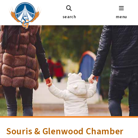
search
menu
Souris & Glenwood Chamber