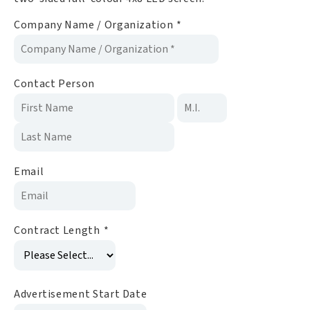
Company Name / Organization
*
Contact Person
Email
Contract Length
*
Advertisement Start Date