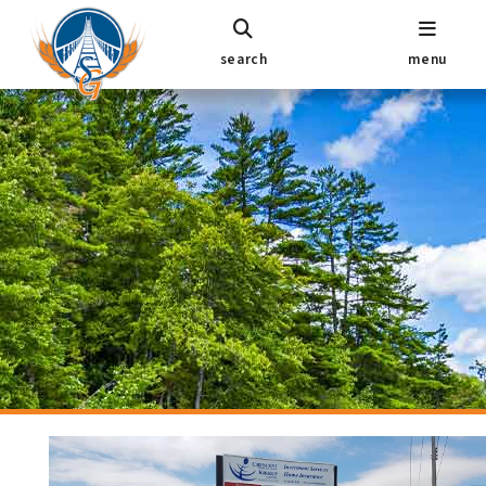
search
menu