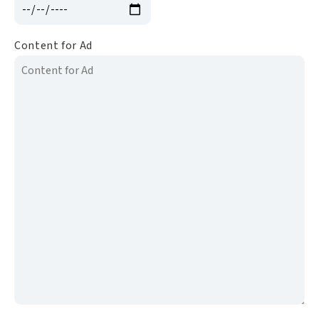
Content for Ad