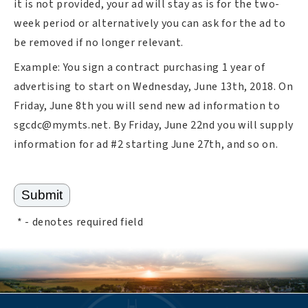
it is not provided, your ad will stay as is for the two-
week period or alternatively you can ask for the ad to
be removed if no longer relevant.
Example: You sign a contract purchasing 1 year of
advertising to start on Wednesday, June 13th, 2018. On
Friday, June 8th you will send new ad information to
sgcdc@mymts.net
. By Friday, June 22nd you will supply
information for ad #2 starting June 27th, and so on.
*
- denotes required field