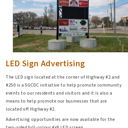
LED Sign Advertising
The LED sign located at the corner of Highway #2 and
#250 is a SGCDC initiative to help promote community
events to our residents and visitors and it is also a
means to help promote our businesses that are
located off Highway #2.
Advertising opportunities are now available for the
two-sided full-colour 4x8 LED screen.