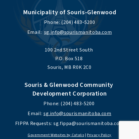
Municipality of Souris-Glenwood
Phone: (204) 483-5200
Email:  
sg.info@sourismanitoba.com
100 2nd Street South 
P.O. Box 518 
Souris, MB R0K 2C0
Souris & Glenwood Community 
Development Corporation
Phone: (204) 483-5200 
Email: 
sg.info@sourismanitoba.com
FIPPA Requests: 
sg.fippa@sourismanitoba.com
Government Websites by Catalis
|
Privacy Policy