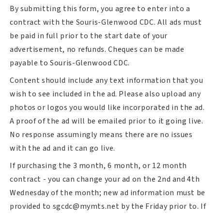
By submitting this form, you agree to enter into a
contract with the Souris-Glenwood CDC. All ads must
be paid in full prior to the start date of your
advertisement, no refunds. Cheques can be made
payable to Souris-Glenwood CDC.
Content should include any text information that you
wish to see included in the ad. Please also upload any
photos or logos you would like incorporated in the ad.
A proof of the ad will be emailed prior to it going live.
No response assumingly means there are no issues
with the ad and it can go live.
If purchasing the 3 month, 6 month, or 12 month
contract - you can change your ad on the 2nd and 4th
Wednesday of the month; new ad information must be
provided to
sgcdc@mymts.net
by the Friday prior to. If