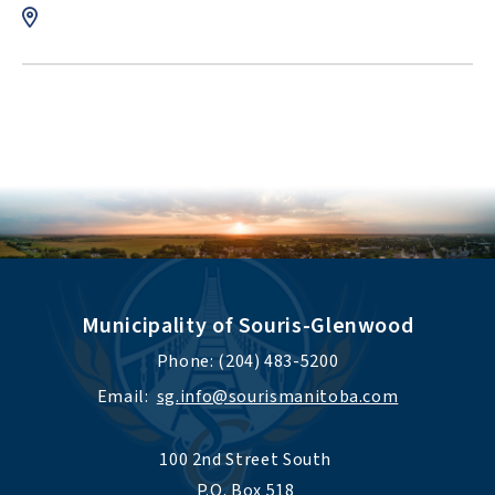
Municipality of Souris-Glenwood
Phone: (204) 483-5200
Email:  
sg.info@sourismanitoba.com
100 2nd Street South 
P.O. Box 518 