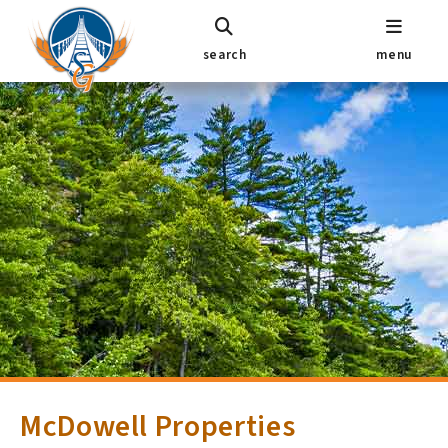
search
menu
McDowell Properties